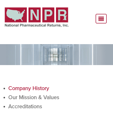
Company History
Our Mission & Values
Accreditations