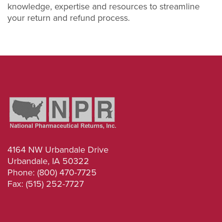
knowledge, expertise and resources to streamline
your return and refund process.
4164 NW Urbandale Drive
Urbandale, IA 50322
Phone: (800) 470-7725
Fax: (515) 252-7727