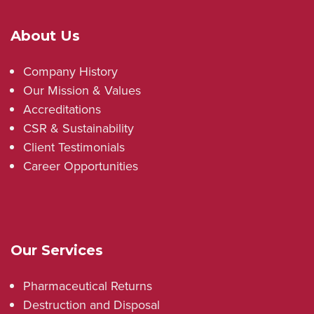
About Us
Company History
Our Mission & Values
Accreditations
CSR & Sustainability
Client Testimonials
Career Opportunities
Our Services
Pharmaceutical Returns
Destruction and Disposal