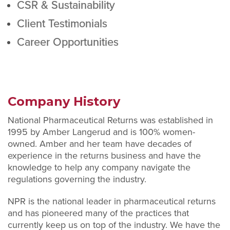
CSR & Sustainability
Client Testimonials
Career Opportunities
Company History
National Pharmaceutical Returns was established in
1995 by Amber Langerud and is 100% women-
owned. Amber and her team have decades of
experience in the returns business and have the
knowledge to help any company navigate the
regulations governing the industry.
NPR is the national leader in pharmaceutical returns
and has pioneered many of the practices that
currently keep us on top of the industry. We have the