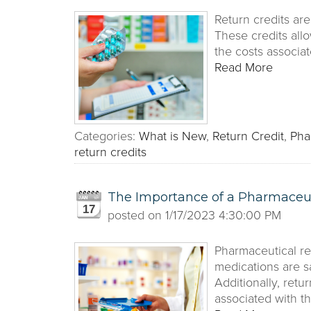
Return credits ar
These credits allo
the costs associa
Read More
Categories:
What is New
,
Return Credit
,
Pha
return credits
The Importance of a Pharmaceu
17
posted on
1/17/2023 4:30:00 PM
Pharmaceutical re
medications are s
Additionally, retu
associated with t