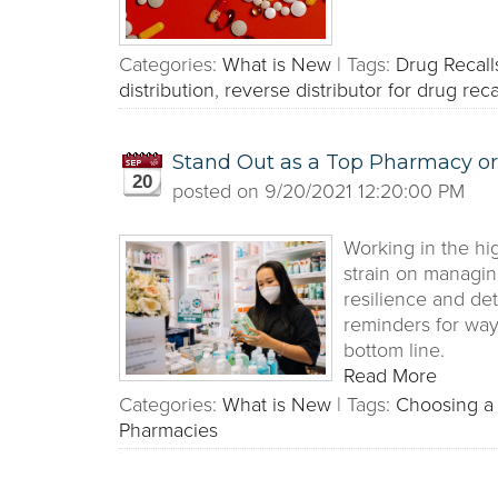
Categories:
What is New
|
Tags:
Drug Recall
distribution
,
reverse distributor for drug reca
Stand Out as a Top Pharmacy or
20
posted on
9/20/2021 12:20:00 PM
Working in the hi
strain on managin
resilience and de
reminders for wa
bottom line.
Read More
Categories:
What is New
|
Tags:
Choosing a 
Pharmacies