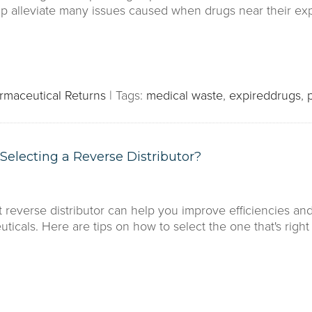
elp alleviate many issues caused when drugs near their exp
rmaceutical Returns
|
Tags:
medical waste
,
expireddrugs
,
electing a Reverse Distributor?
t reverse distributor can help you improve efficiencies an
icals. Here are tips on how to select the one that's right 