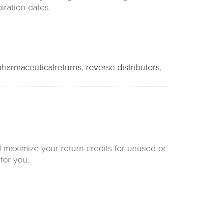
iration dates.
pharmaceuticalreturns
,
reverse distributors
,
d maximize your return credits for unused or
for you.