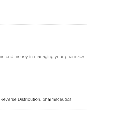
 time and money in managing your pharmacy
:
Reverse Distribution
,
pharmaceutical