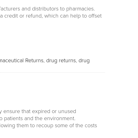
acturers and distributors to pharmacies.
 credit or refund, which can help to offset
maceutical Returns
,
drug returns
,
drug
y ensure that expired or unused
to patients and the environment.
allowing them to recoup some of the costs