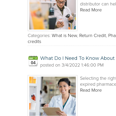
distributor can h
Read More
Categories:
What is New
,
Return Credit
,
Pha
credits
What Do I Need To Know About S
04
posted on
3/4/2022 1:46:00 PM
Selecting the righ
expired pharmaceut
Read More