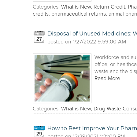
Categories:
What is New
,
Return Credit
,
Pha
credits
,
pharmaceutical returns
,
animal phar
Disposal of Unused Medicines:
27
posted on
1/27/2022 9:59:00 AM
Workforce and sup
office, or healthc
waste and the dis
Read More
Categories:
What is New
,
Drug Waste Consu
How to Best Improve Your Phar
29
posted on
12/29/2021 1:21:00 PM