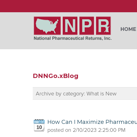
HOME
DNNGo.xBlog
Archive by category:
What is New
How Can I Maximize Pharmaceut
10
posted on
2/10/2023 2:25:00 PM