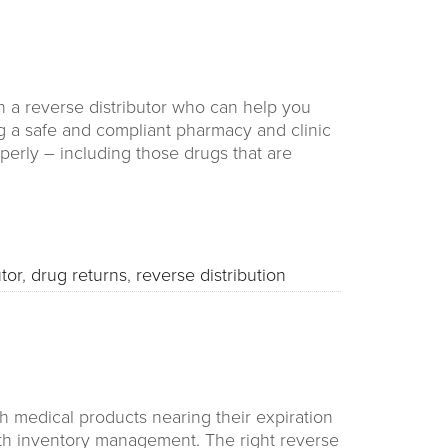
 a reverse distributor who can help you
g a safe and compliant pharmacy and clinic
perly – including those drugs that are
tor
,
drug returns
,
reverse distribution
h medical products nearing their expiration
th inventory management. The right reverse