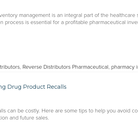
ventory management is an integral part of the healthcare 
ion process is essential for a profitable pharmaceutical i
tributors
,
Reverse Distributors Pharmaceutical
,
pharmacy 
ng Drug Product Recalls
lls can be costly. Here are some tips to help you avoid c
ion and future sales.