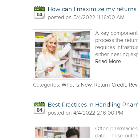
How can I maximize my returns 
04
posted on
5/4/2022 11:16:00 AM
A key component t
process the retur
requires infrastr
either nearing exp
Read More
Categories:
What is New
,
Return Credit
,
Rev
Best Practices in Handling Phar
04
posted on
4/4/2022 2:16:00 PM
Often pharmacies 
date. These outda