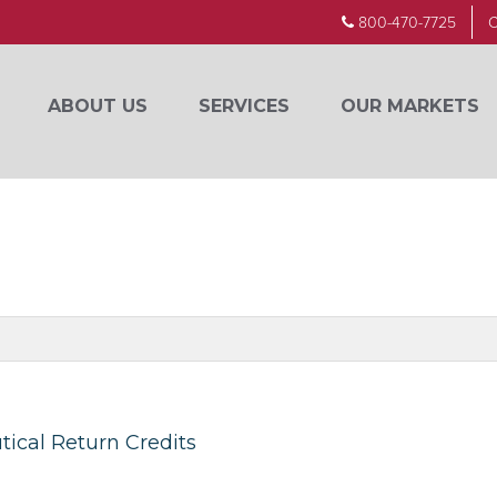
800-470-7725
C
ABOUT US
SERVICES
OUR MARKETS
ical Return Credits