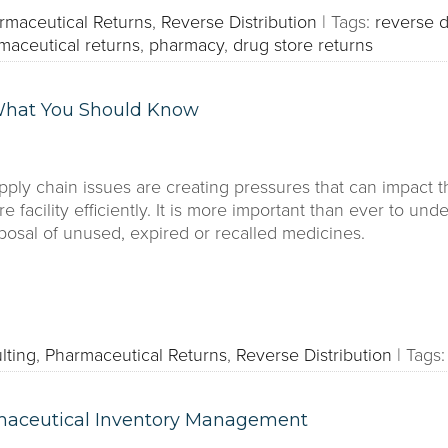
rmaceutical Returns
,
Reverse Distribution
|
Tags:
reverse d
maceutical returns
,
pharmacy
,
drug store returns
 What You Should Know
ply chain issues are creating pressures that can impact th
are facility efficiently. It is more important than ever to u
posal of unused, expired or recalled medicines.
lting
,
Pharmaceutical Returns
,
Reverse Distribution
|
Tags:
maceutical Inventory Management