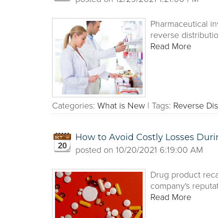
Pharmaceutical in
reverse distribut
Read More
Categories:
What is New
|
Tags:
Reverse Dis
How to Avoid Costly Losses Duri
20
posted on
10/20/2021 6:19:00 AM
Drug product reca
company's reputat
Read More