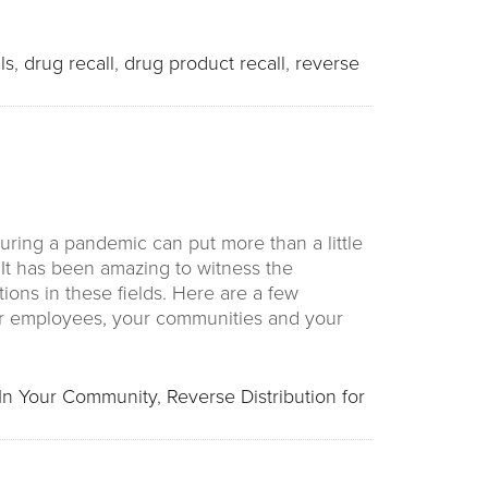
ls
,
drug recall
,
drug product recall
,
reverse
ring a pandemic can put more than a little
It has been amazing to witness the
ions in these fields. Here are a few
ur employees, your communities and your
In Your Community
,
Reverse Distribution for