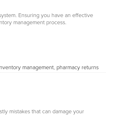
system. Ensuring you have an effective
nventory management process.
inventory management
,
pharmacy returns
ostly mistakes that can damage your