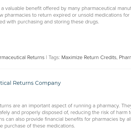
e a valuable benefit offered by many pharmaceutical manuf
w pharmacies to return expired or unsold medications for a
ted with purchasing and storing these drugs.
rmaceutical Returns
|
Tags:
Maximize Return Credits
,
Phar
tical Returns Company
turns are an important aspect of running a pharmacy. The
afely and properly disposed of, reducing the risk of harm 
rns can also provide financial benefits for pharmacies by 
he purchase of these medications.