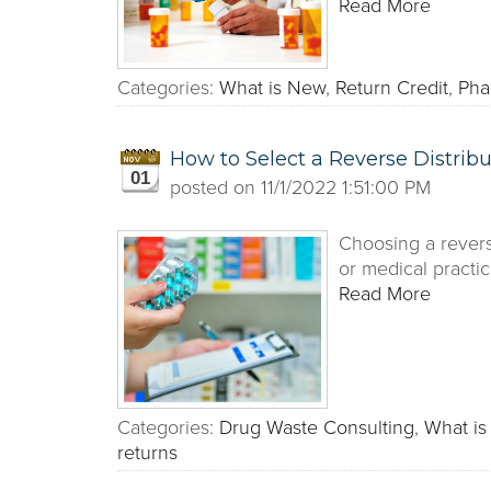
Read More
Categories:
What is New
,
Return Credit
,
Pha
How to Select a Reverse Distribu
01
posted on
11/1/2022 1:51:00 PM
Choosing a revers
or medical practic
Read More
Categories:
Drug Waste Consulting
,
What i
returns