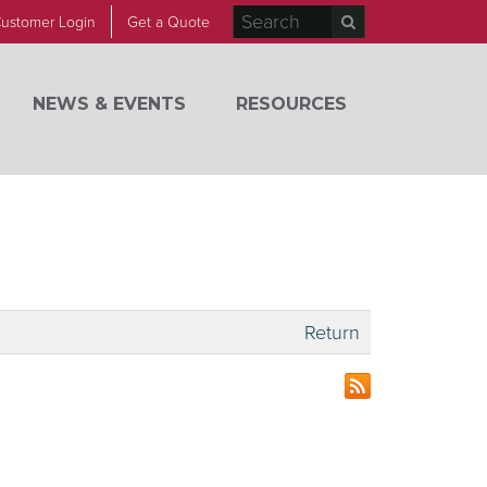
ustomer Login
Get a Quote
NEWS & EVENTS
RESOURCES
Return