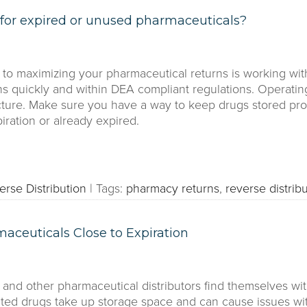
for expired or unused pharmaceuticals?
o maximizing your pharmaceutical returns is working with
ns quickly and within DEA compliant regulations. Operatin
ucture. Make sure you have a way to keep drugs stored pro
iration or already expired.
erse Distribution
|
Tags:
pharmacy returns
,
reverse distribu
maceuticals Close to Expiration
and other pharmaceutical distributors find themselves wit
ted drugs take up storage space and can cause issues wi