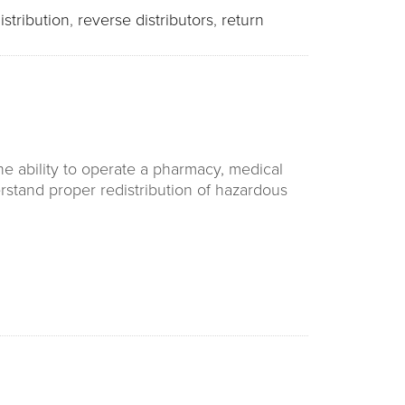
istribution
,
reverse distributors
,
return
e ability to operate a pharmacy, medical
nderstand proper redistribution of hazardous