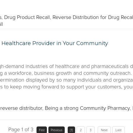
s
,
Drug Product Recall
,
Reverse Distribution for Drug Recal
ll
 Healthcare Provider in Your Community
gh-demand industries of healthcare and pharmaceuticals du
g a workforce, business growth and community outreach. 
termination displayed by so many individuals and organizat
ys to keep moving forward to support your customers, yo
reverse distributor
,
Being a strong Community Pharmacy
,
Page 1 of 3
First
Previous
[1]
2
3
Next
Last