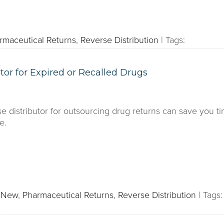
rmaceutical Returns
,
Reverse Distribution
|
Tags:
tor for Expired or Recalled Drugs
e distributor for outsourcing drug returns can save you
e.
s New
,
Pharmaceutical Returns
,
Reverse Distribution
|
Tags