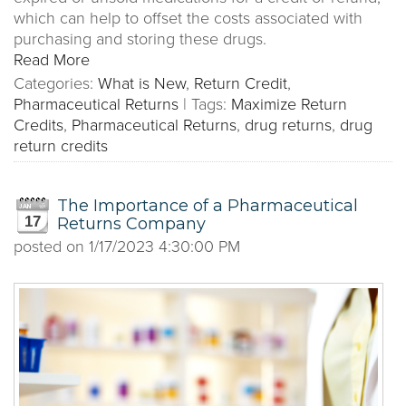
which can help to offset the costs associated with
purchasing and storing these drugs.
Read More
Categories:
What is New
,
Return Credit
,
Pharmaceutical Returns
|
Tags:
Maximize Return
Credits
,
Pharmaceutical Returns
,
drug returns
,
drug
return credits
The Importance of a Pharmaceutical
17
Returns Company
posted on
1/17/2023 4:30:00 PM