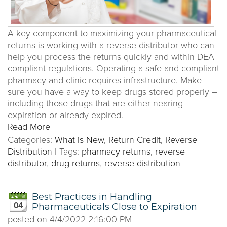
A key component to maximizing your pharmaceutical
returns is working with a reverse distributor who can
help you process the returns quickly and within DEA
compliant regulations. Operating a safe and compliant
pharmacy and clinic requires infrastructure. Make
sure you have a way to keep drugs stored properly –
including those drugs that are either nearing
expiration or already expired.
Read More
Categories:
What is New
,
Return Credit
,
Reverse
Distribution
|
Tags:
pharmacy returns
,
reverse
distributor
,
drug returns
,
reverse distribution
Best Practices in Handling
04
Pharmaceuticals Close to Expiration
posted on
4/4/2022 2:16:00 PM