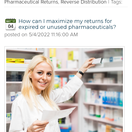
Pharmaceutical Returns
,
Reverse Distribution
|
Tags:
How can I maximize my returns for
04
expired or unused pharmaceuticals?
posted on
5/4/2022 11:16:00 AM