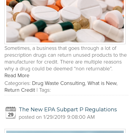
Sometimes, a business that goes through a lot of
prescription drugs can return unused products to the
manufacturer for credit. There are multiple reasons
why a drug could be deemed “non returnable”.
Read More
Categories:
Drug Waste Consulting
,
What is New
,
Return Credit
|
Tags:
The New EPA Subpart P Regulations
29
posted on
1/29/2019 9:08:00 AM