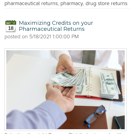
pharmaceutical returns
,
pharmacy
,
drug store returns
Maximizing Credits on your
18
Pharmaceutical Returns
posted on
5/18/2021 1:00:00 PM