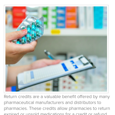
Return credits are a valuable benefit offered by many
pharmaceutical manufacturers and distributors to
pharmacies. These credits allow pharmacies to return
expired or unsold medications for a credit or refund,