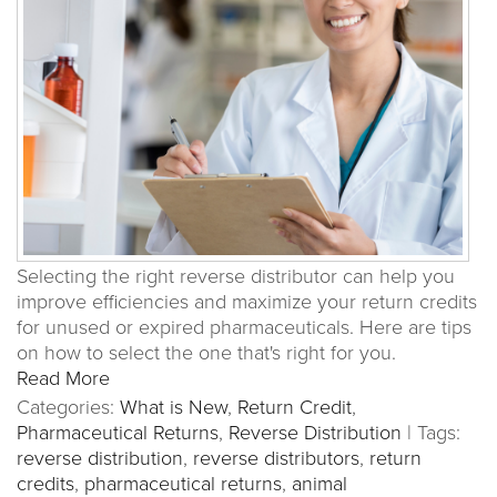
Selecting the right reverse distributor can help you
improve efficiencies and maximize your return credits
for unused or expired pharmaceuticals. Here are tips
on how to select the one that's right for you.
Read More
Categories:
What is New
,
Return Credit
,
Pharmaceutical Returns
,
Reverse Distribution
|
Tags:
reverse distribution
,
reverse distributors
,
return
credits
,
pharmaceutical returns
,
animal