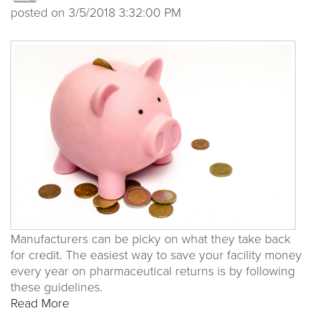
posted on
3/5/2018 3:32:00 PM
Manufacturers can be picky on what they take back
for credit. The easiest way to save your facility money
every year on pharmaceutical returns is by following
these guidelines.
Read More