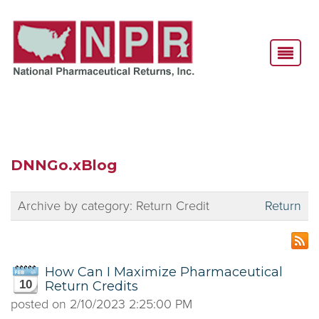
DNNGo.xBlog
Archive by category:
Return Credit
Return
How Can I Maximize Pharmaceutical
10
Return Credits
posted on
2/10/2023 2:25:00 PM