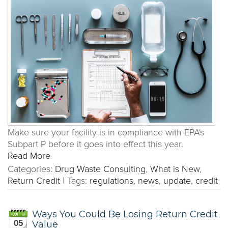
Make sure your facility is in compliance with EPA's
Subpart P before it goes into effect this year.
Read More
Categories:
Drug Waste Consulting
,
What is New
,
Return Credit
|
Tags:
regulations
,
news
,
update
,
credit
Ways You Could Be Losing Return Credit
05
Value