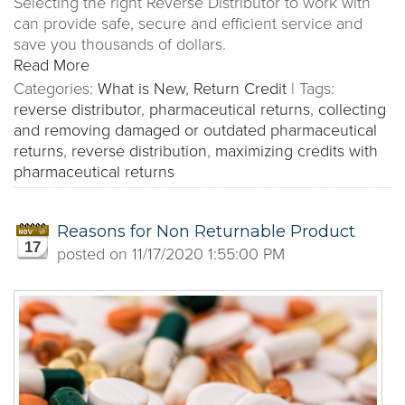
Selecting the right Reverse Distributor to work with
can provide safe, secure and efficient service and
save you thousands of dollars.
Read More
Categories:
What is New
,
Return Credit
|
Tags:
reverse distributor
,
pharmaceutical returns
,
collecting
and removing damaged or outdated pharmaceutical
returns
,
reverse distribution
,
maximizing credits with
pharmaceutical returns
Reasons for Non Returnable Product
17
posted on
11/17/2020 1:55:00 PM