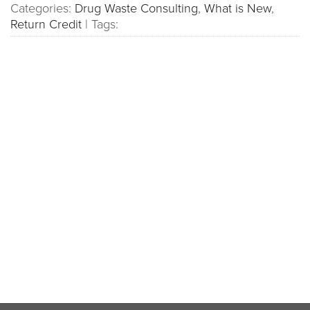
Categories:
Drug Waste Consulting
,
What is New
,
Return Credit
|
Tags: