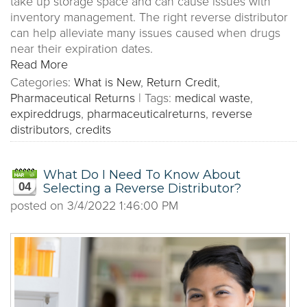
take up storage space and can cause issues with
inventory management. The right reverse distributor
can help alleviate many issues caused when drugs
near their expiration dates.
Read More
Categories:
What is New
,
Return Credit
,
Pharmaceutical Returns
|
Tags:
medical waste
,
expireddrugs
,
pharmaceuticalreturns
,
reverse
distributors
,
credits
What Do I Need To Know About
04
Selecting a Reverse Distributor?
posted on
3/4/2022 1:46:00 PM