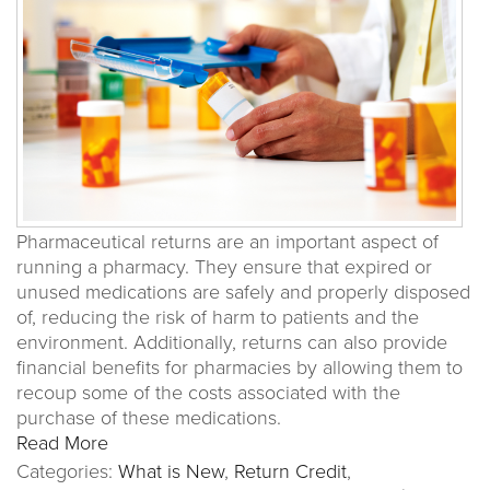
Pharmaceutical returns are an important aspect of
running a pharmacy. They ensure that expired or
unused medications are safely and properly disposed
of, reducing the risk of harm to patients and the
environment. Additionally, returns can also provide
financial benefits for pharmacies by allowing them to
recoup some of the costs associated with the
purchase of these medications.
Read More
Categories:
What is New
,
Return Credit
,