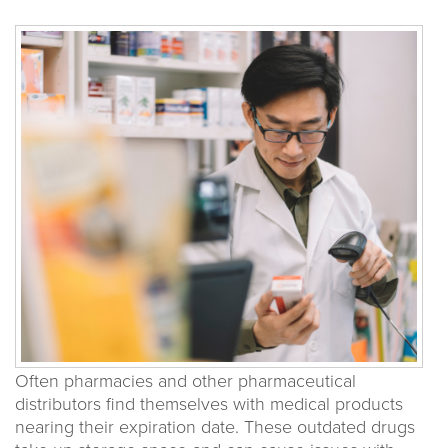
Often pharmacies and other pharmaceutical
distributors find themselves with medical products
nearing their expiration date. These outdated drugs