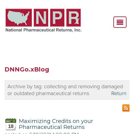
DNNGo.xBlog
Archive by tag:
collecting and removing damaged
or outdated pharmaceutical returns
Return
Maximizing Credits on your
18
Pharmaceutical Returns