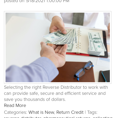
posted on
5/18/2021 1:00:00 PM
Selecting the right Reverse Distributor to work with
can provide safe, secure and efficient service and
save you thousands of dollars.
Read More
Categories:
What is New
,
Return Credit
|
Tags: