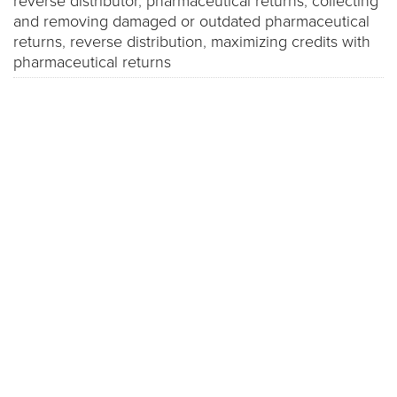
reverse distributor
,
pharmaceutical returns
,
collecting
and removing damaged or outdated pharmaceutical
returns
,
reverse distribution
,
maximizing credits with
pharmaceutical returns