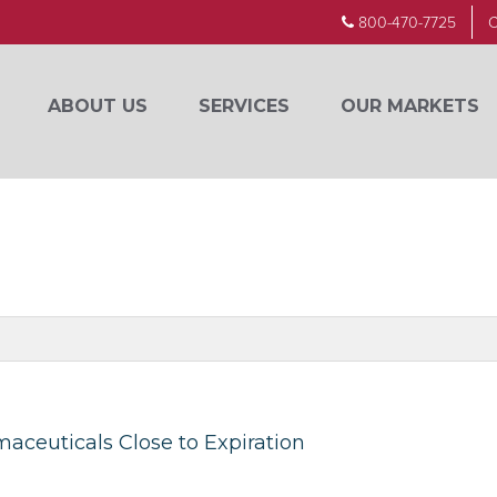
800-470-7725
C
ABOUT US
SERVICES
OUR MARKETS
maceuticals Close to Expiration