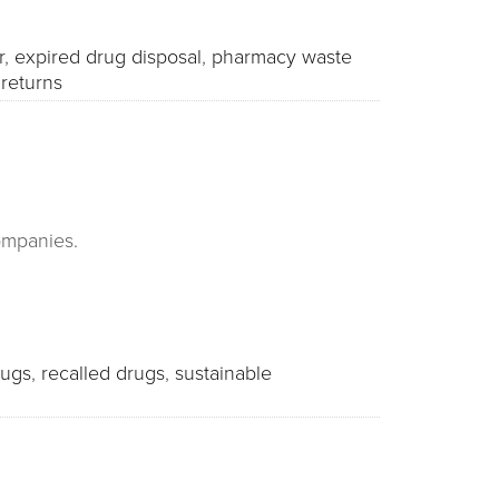
r
,
expired drug disposal
,
pharmacy waste
returns
companies.
rugs
,
recalled drugs
,
sustainable