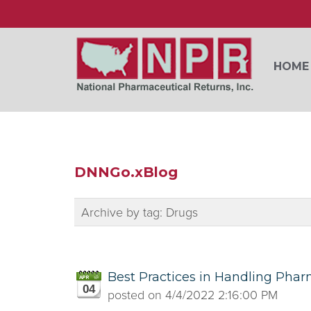
HOME
DNNGo.xBlog
Archive by tag:
Drugs
Best Practices in Handling Phar
04
posted on
4/4/2022 2:16:00 PM