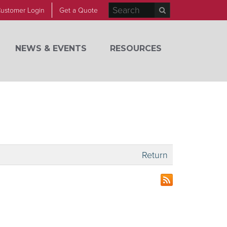
ustomer Login
Get a Quote
NEWS & EVENTS
RESOURCES
Return