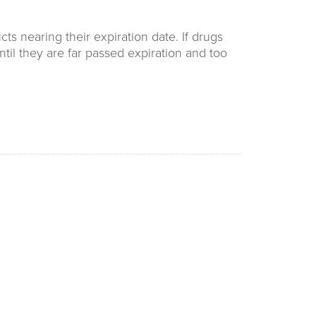
s nearing their expiration date. If drugs
ntil they are far passed expiration and too