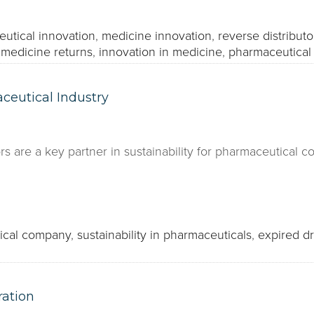
utical innovation
,
medicine innovation
,
reverse distributo
 medicine returns
,
innovation in medicine
,
pharmaceutical 
ceutical Industry
rs are a key partner in sustainability for pharmaceutical 
ical company
,
sustainability in pharmaceuticals
,
expired d
ration