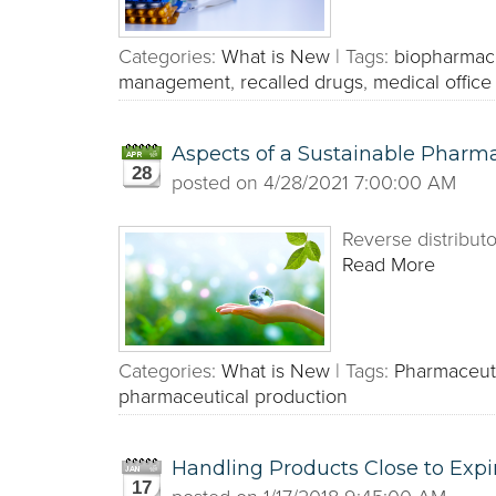
Categories:
What is New
|
Tags:
biopharmace
management
,
recalled drugs
,
medical office
Aspects of a Sustainable Pharma
28
posted on
4/28/2021 7:00:00 AM
Reverse distributo
Read More
Categories:
What is New
|
Tags:
Pharmaceut
pharmaceutical production
Handling Products Close to Expi
17
posted on
1/17/2018 9:45:00 AM