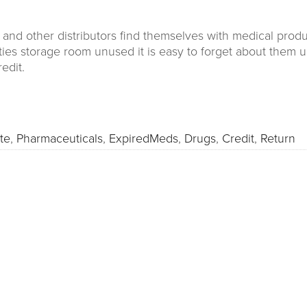
nd other distributors find themselves with medical product
lities storage room unused it is easy to forget about them u
redit.
te
,
Pharmaceuticals
,
ExpiredMeds
,
Drugs
,
Credit
,
Return