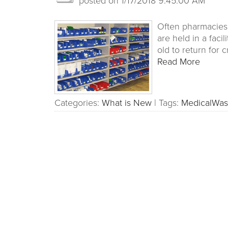
Often pharmacies a
are held in a faci
old to return for c
Read More
Categories:
What is New
|
Tags:
MedicalWas