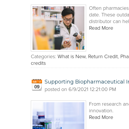
Often pharmacies 
date. These outda
distributor can h
Read More
Categories:
What is New
,
Return Credit
,
Pha
credits
Supporting Biopharmaceutical I
09
posted on
6/9/2021 12:21:00 PM
From research and
innovation.
Read More