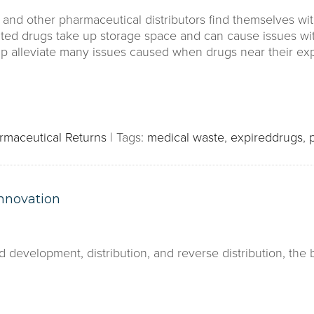
and other pharmaceutical distributors find themselves wit
ted drugs take up storage space and can cause issues wi
elp alleviate many issues caused when drugs near their exp
rmaceutical Returns
|
Tags:
medical waste
,
expireddrugs
,
nnovation
 development, distribution, and reverse distribution, the