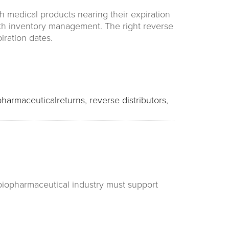
h medical products nearing their expiration
th inventory management. The right reverse
iration dates.
pharmaceuticalreturns
,
reverse distributors
,
 biopharmaceutical industry must support