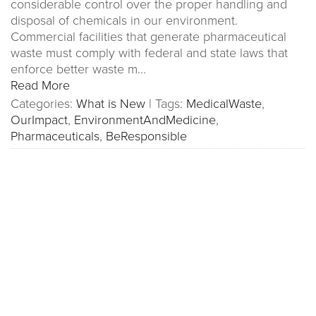
considerable control over the proper handling and
disposal of chemicals in our environment.
Commercial facilities that generate pharmaceutical
waste must comply with federal and state laws that
enforce better waste m...
Read More
Categories:
What is New
|
Tags:
MedicalWaste
,
OurImpact
,
EnvironmentAndMedicine
,
Pharmaceuticals
,
BeResponsible