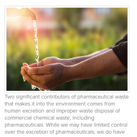
Two significant contributors of pharmaceutical waste
that makes it into the environment comes from
human excretion and improper waste disposal of
commercial chemical waste, including
pharmaceuticals. While we may have limited control
over the excretion of pharmaceuticals, we do have