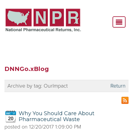
DNNGo.xBlog
Archive by tag:
OurImpact
Return
Why You Should Care About
20
Pharmaceutical Waste
posted on
12/20/2017 1:09:00 PM