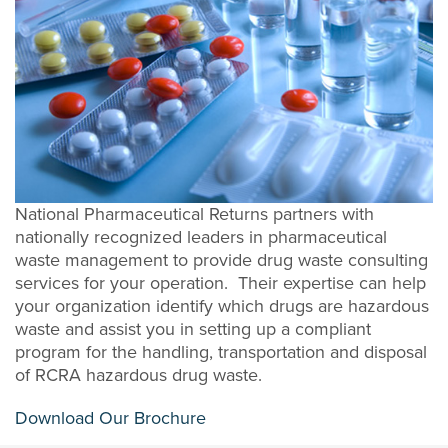
National Pharmaceutical Returns partners with
nationally recognized leaders in pharmaceutical
waste management to provide drug waste consulting
services for your operation. Their expertise can help
your organization identify which drugs are hazardous
waste and assist you in setting up a compliant
program for the handling, transportation and disposal
of RCRA hazardous drug waste.
Download Our Brochure