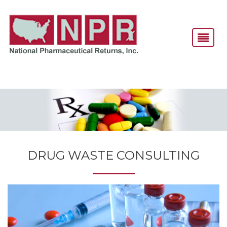
DRUG WASTE CONSULTING