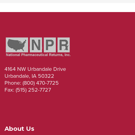
4164 NW Urbandale Drive
Urbandale, IA 50322
Phone: (800) 470-7725
Fax: (515) 252-7727
About Us