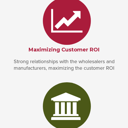
Maximizing Customer ROI
Strong relationships with the wholesalers and
manufacturers, maximizing the customer ROI