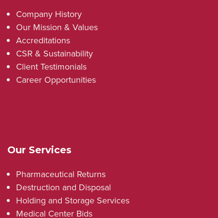
Company History
Our Mission & Values
Accreditations
CSR & Sustainability
Client Testimonials
Career Opportunities
Our Services
Pharmaceutical Returns
Destruction and Disposal
Holding and Storage Services
Medical Center Bids