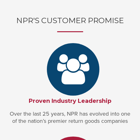
NPR'S CUSTOMER PROMISE
Proven Industry Leadership
Over the last 25 years, NPR has evolved into one
of the nation’s premier return goods companies