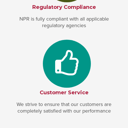
Regulatory Compliance
NPR is fully compliant with all applicable
regulatory agencies
Customer Service
We strive to ensure that our customers are
completely satisfied with our performance