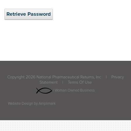
Retrieve Password
Copyright 2026 National Pharmaceutical Returns, Inc
|
Privacy
Statement
|
Terms Of Use
| Woman Owned Business
Website Design by Amplimark