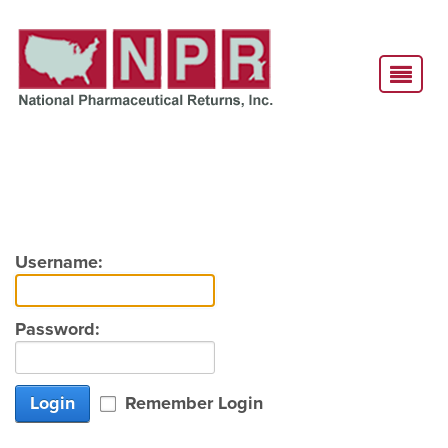
Username:
Password:
Login
Remember Login