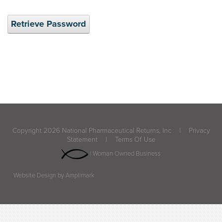
Retrieve Password
Copyright 2026 National Pharmaceutical Returns, Inc
|
Privacy
Statement
|
Terms Of Use
| Woman Owned Business
Website Design by Amplimark