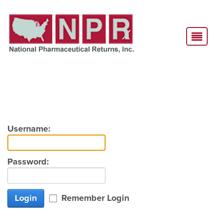
Username:
Password:
Login
Remember Login