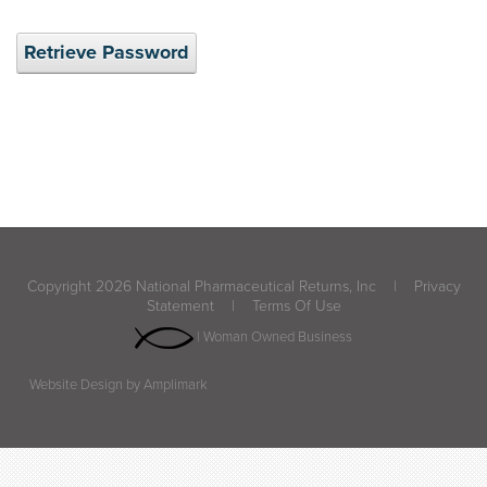
Retrieve Password
Copyright 2026 National Pharmaceutical Returns, Inc
|
Privacy
Statement
|
Terms Of Use
| Woman Owned Business
Website Design by Amplimark