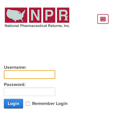
Username:
Password:
Login
Remember Login